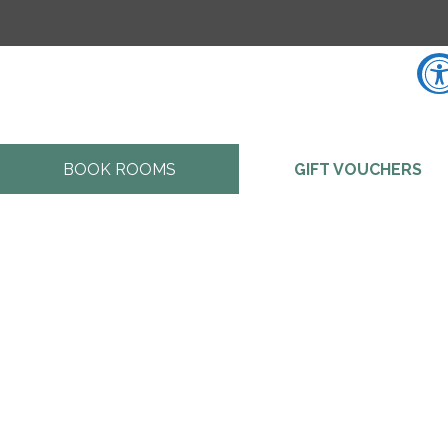
Accessibility Tools
BOOK ROOMS
GIFT VOUCHERS
Increase Text
Decrease Text
Screen Reader
Grayscale
High Contrast
Negative Contrast