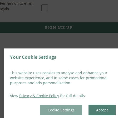
Permission to email
again
SIGN ME UP!
Your Cookie Settings
This website uses cookies to analyse and enhance your
website experience, and in some cases for promotional
purposes and ads personalisation.
View
Privacy & Cookie Policy
for full details
Cookie Settings
Accept