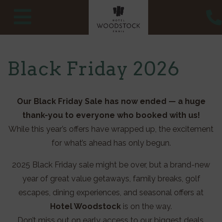
Skip
to
content
Black Friday 2026
Our Black Friday Sale has now ended — a huge
thank-you to everyone who booked with us!
While this year’s offers have wrapped up, the excitement
for what’s ahead has only begun.
2025 Black Friday sale might be over, but a brand-new
year of great value getaways, family breaks, golf
escapes, dining experiences, and seasonal offers at
Hotel Woodstock
is on the way.
Don’t miss out on early access to our biggest deals,