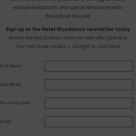
exclusive discounts, and special announcements
throughout the year.
Sign up to the Hotel Woodstock newsletter today
and be the first to know when our next offer goes live.
Your next break awaits — straight to your inbox.
First Name
Last Name
Phone Number
Email *