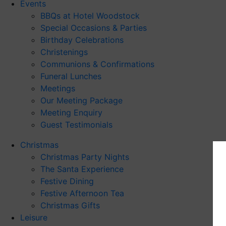
Events
BBQs at Hotel Woodstock
Special Occasions & Parties
Birthday Celebrations
Christenings
Communions & Confirmations
Funeral Lunches
Meetings
Our Meeting Package
Meeting Enquiry
Guest Testimonials
Christmas
Christmas Party Nights
The Santa Experience
Festive Dining
Festive Afternoon Tea
Christmas Gifts
Leisure