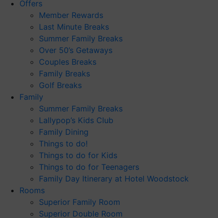
Offers
Member Rewards
Last Minute Breaks
Summer Family Breaks
Over 50’s Getaways
Couples Breaks
Family Breaks
Golf Breaks
Family
Summer Family Breaks
Lallypop’s Kids Club
Family Dining
Things to do!
Things to do for Kids
Things to do for Teenagers
Family Day Itinerary at Hotel Woodstock
Rooms
Superior Family Room
Superior Double Room