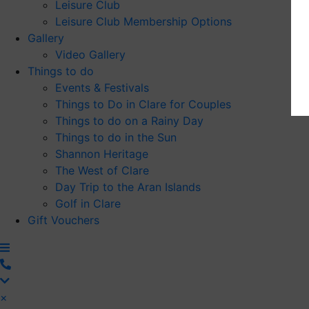
Leisure Club
Leisure Club Membership Options
Gallery
Video Gallery
Things to do
Events & Festivals
Things to Do in Clare for Couples
Things to do on a Rainy Day
Things to do in the Sun
Shannon Heritage
The West of Clare
Day Trip to the Aran Islands
Golf in Clare
Gift Vouchers
×