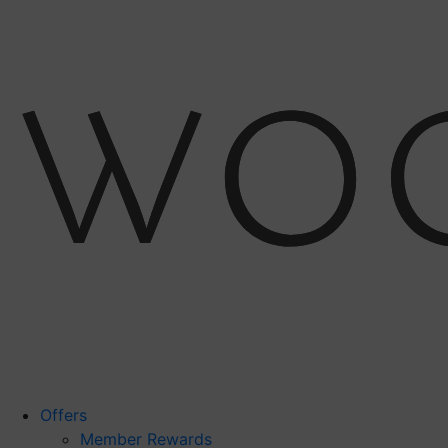
Offers
Member Rewards