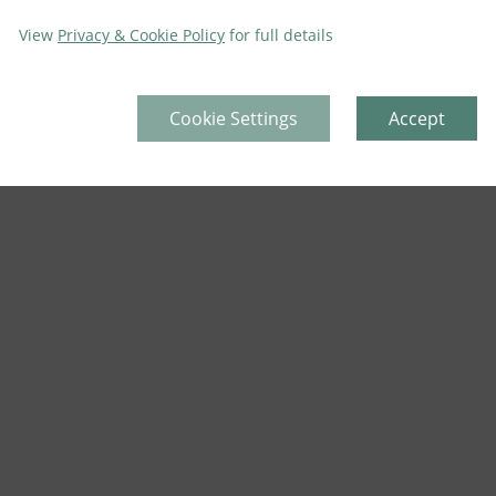
View
Privacy & Cookie Policy
for full details
Cookie Settings
Accept