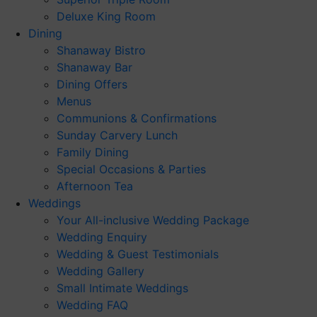
Deluxe King Room
Dining
Shanaway Bistro
Shanaway Bar
Dining Offers
Menus
Communions & Confirmations
Sunday Carvery Lunch
Family Dining
Special Occasions & Parties
Afternoon Tea
Weddings
Your All-inclusive Wedding Package
Wedding Enquiry
Wedding & Guest Testimonials
Wedding Gallery
Small Intimate Weddings
Wedding FAQ