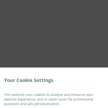
Your Cookie Settings
This website uses cookies to analyse and enhance your
website experience, and in some cases for promotional
purposes and ads personalisation.