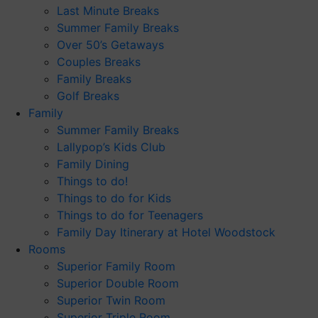
Last Minute Breaks
Summer Family Breaks
Over 50’s Getaways
Couples Breaks
Family Breaks
Golf Breaks
Family
Summer Family Breaks
Lallypop’s Kids Club
Family Dining
Things to do!
Things to do for Kids
Things to do for Teenagers
Family Day Itinerary at Hotel Woodstock
Rooms
Superior Family Room
Superior Double Room
Superior Twin Room
Superior Triple Room