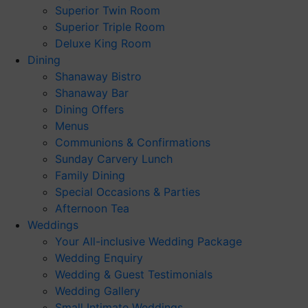
Superior Twin Room
Superior Triple Room
Deluxe King Room
Dining
Shanaway Bistro
Shanaway Bar
Dining Offers
Menus
Communions & Confirmations
Sunday Carvery Lunch
Family Dining
Special Occasions & Parties
Afternoon Tea
Weddings
Your All-inclusive Wedding Package
Wedding Enquiry
Wedding & Guest Testimonials
Wedding Gallery
Small Intimate Weddings